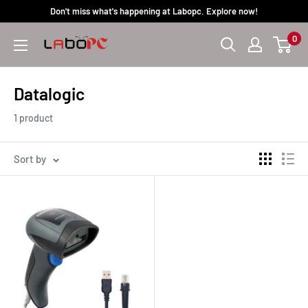
Skip
Don't miss what's happening at Labopc. Explore now!
to
0
Labopc
content
Datalogic
1 product
Sort by