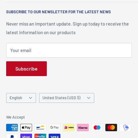
Return and Refund Policy
Research
SUBSCRIBE TO OUR NEWSLETTER FOR THE LATEST NEWS
Terms and conditions
contact us
Payment Methods
Frequently Asked Questions (FAQs)
Never miss an important update. Sign up today to receive the
latest information on our products
Privacy Policy
Your email
Subscribe
Language
Country/region
English
United States (USD $)
We Accept