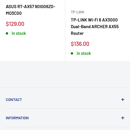
ASUS RT-AX57 90IG06Z0-
TP-LINK
MO3C00
TP-LINK Wi-Fi 6 AX3000
Sale
$129.00
Dual-Band ARCHER AX55
price
Router
In stock
Sale
$136.00
price
In stock
CONTACT
Labopc | VAT BE0629 853 464
INFORMATION
Boulevard Maurice Lemonnier 125, 1000 Brussels, Belgium.
About Labopc