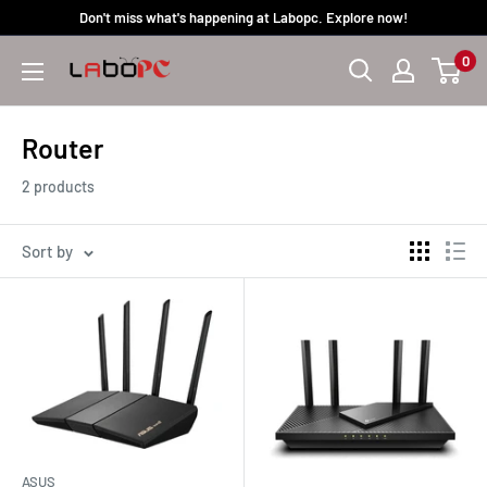
Skip
Don't miss what's happening at Labopc. Explore now!
to
0
Labopc
content
Router
2 products
Sort by
ASUS