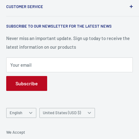
Contact@labopc.be | 02 319 47 27
CUSTOMER SERVICE
Delivery and shipping
Return and Refund Policy
Research
SUBSCRIBE TO OUR NEWSLETTER FOR THE LATEST NEWS
Terms and conditions
contact us
Payment Methods
Frequently Asked Questions (FAQs)
Never miss an important update. Sign up today to receive the
latest information on our products
Privacy Policy
Your email
Subscribe
Language
Country/region
English
United States (USD $)
We Accept